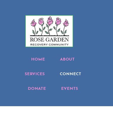
HOME
ABOUT
SERVICES
CONNECT
DONATE
EVENTS