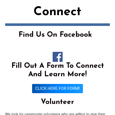
Connect
Find Us On Facebook
Fill Out A Form To Connect
And Learn More!
CLICK HERE FOR FORM!
Volunteer
We look for passionate volunteers who are willing to give their