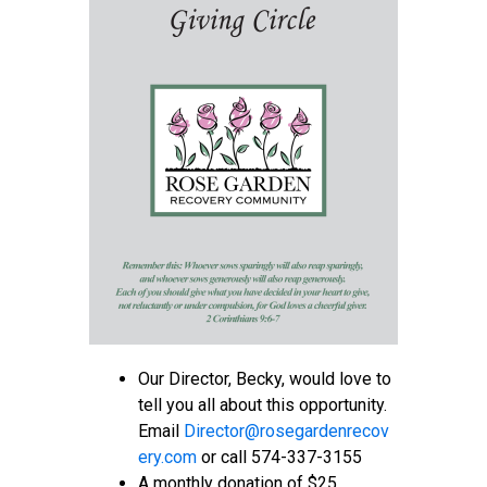
Our Director, Becky, would love to
tell you all about this opportunity.
Email
D
irector@rosegardenrecov
ery.com
or call 574-337-3155
A monthly donation of $25