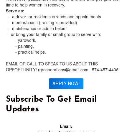
time to help women in recovery.
Serve as:
- a driver for residents errands and appointments
- mentor/coach (training is provided)
- maintenance or admin helper
- or bring your family or small-group to serve with:
- yardwork,
- painting,
- practical helps.
EMAIL OR CALL TO SPEAK TO US ABOUT THIS
OPPORTUNITY! rgrcoperations@gmail.com, 574-457-4408
APPLY NOW!
Subscribe To Get Email
Updates
Email: