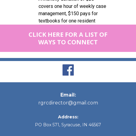
covers one hour of weekly case
management, $150 pays for
textbooks for one resident
CLICK HERE FOR A LIST OF
WAYS TO CONNECT
Email:
rgrcdirector@gmail.com
Address:
PO Box 571, Syracuse, IN 46567