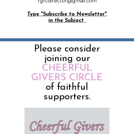
rgrcdirector@gmail.com
Type "Subscribe to Newsletter"
in the Subject
Please consider
joining our
CHEERFUL
GIVERS CIRCLE
of faithful
supporters.